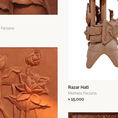
 Farzana
Razar Hati
Methela Farzana
৳ 15,000