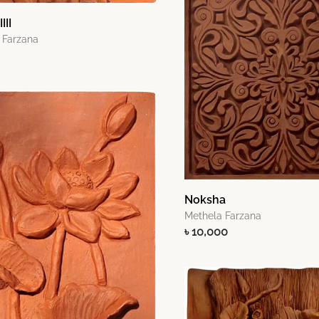
III
 Farzana
Noksha
Methela Farzana
৳ 10,000