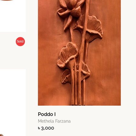
Sold
Poddo I
Methela Farzana
৳ 3,000