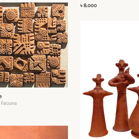
৳ 8,000
e
 Farzana