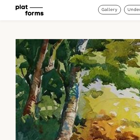
Gallery
Under