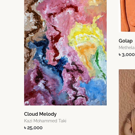
Golap
Methela
৳ 3,000
Cloud Melody
Kazi Mohammed Taki
৳ 25,000