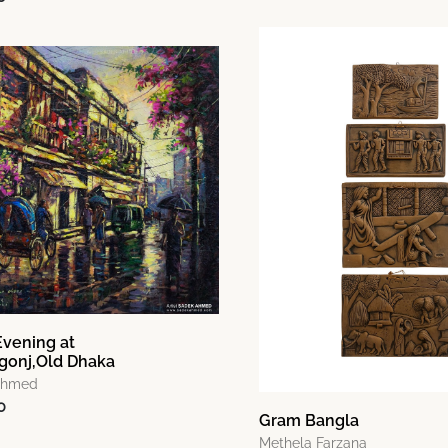
Evening at
gonj,Old Dhaka
Ahmed
0
Gram Bangla
Methela Farzana