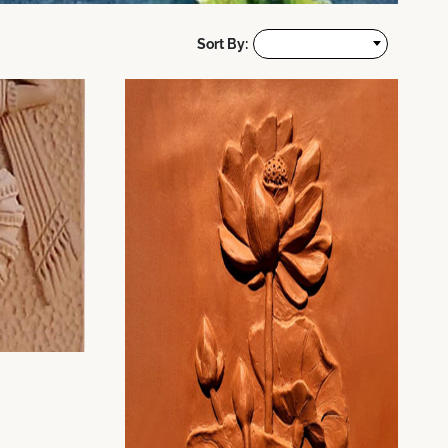
Sort By: