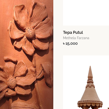
Tepa Putul
Methela Farzana
৳ 15,000