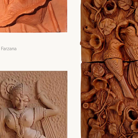
 Farzana