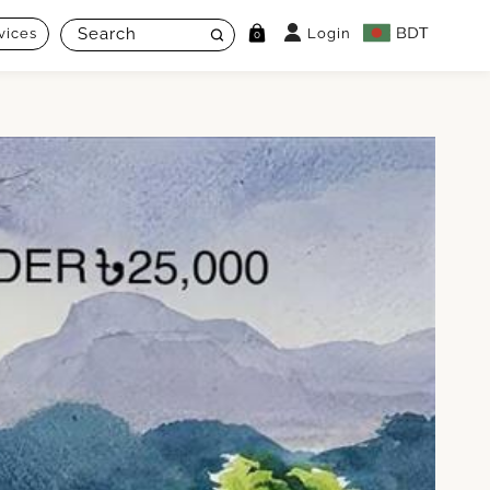
vices
Login
0