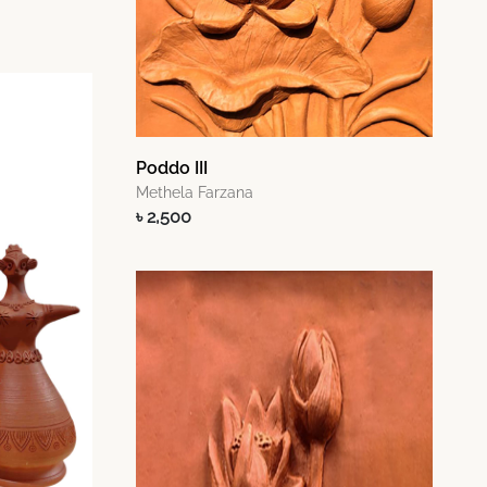
Poddo III
Methela Farzana
৳ 2,500