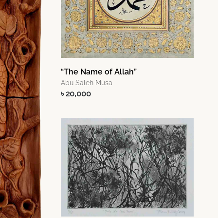
“The Name of Allah”
Abu Saleh Musa
৳ 20,000