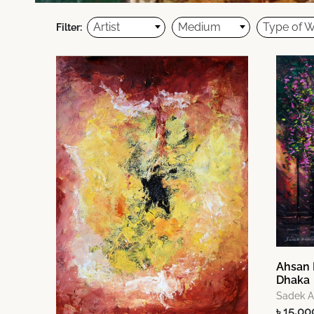
Artist
Medium
Type of 
Filter:
Ahsan 
Dhaka
Sadek 
৳ 15,00