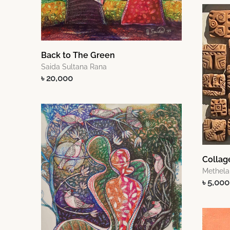
Back to The Green
Saida Sultana Rana
৳ 20,000
Collag
Methela
৳ 5,000