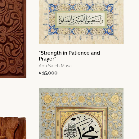
“Strength in Patience and
Prayer”
Abu Saleh Musa
৳ 15,000