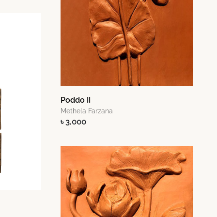
Poddo II
Methela Farzana
৳ 3,000