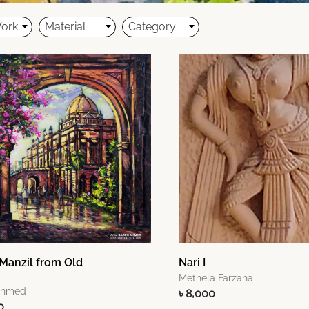
Work
Material
Category
Manzil from Old
Nari I
Methela Farzana
Ahmed
৳ 8,000
0