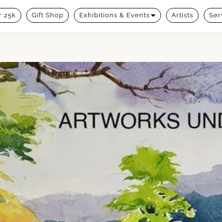
 25k
Gift Shop
Exhibitions & Events
Artists
Ser