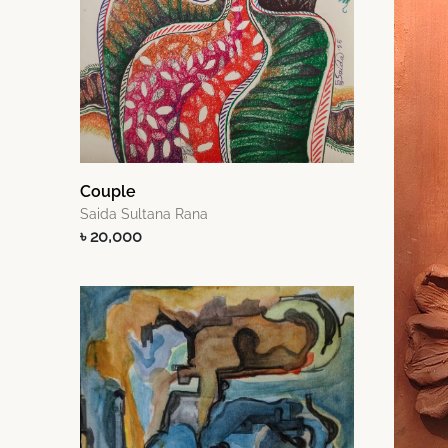
Couple
Saida Sultana Rana
৳ 20,000