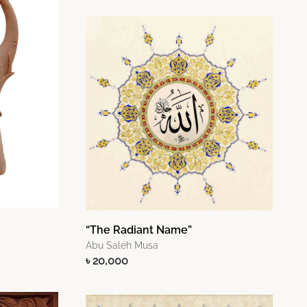
“The Radiant Name”
Abu Saleh Musa
৳ 20,000