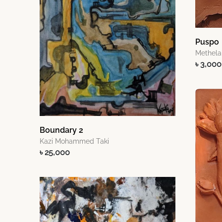
Puspo
Methela
৳ 3,000
Boundary 2
Kazi Mohammed Taki
৳ 25,000