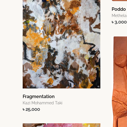
Poddo I
Methela
৳ 3,000
Fragmentation
Kazi Mohammed Taki
৳ 25,000