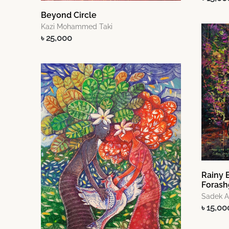
Beyond Circle
Kazi Mohammed Taki
৳ 25,000
Rainy 
Forash
Sadek 
৳ 15,00