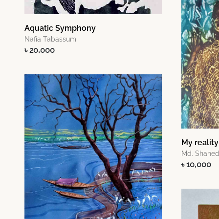
Aquatic Symphony
Nafia Tabassum
৳ 20,000
My reality
Md. Shahed
৳ 10,000