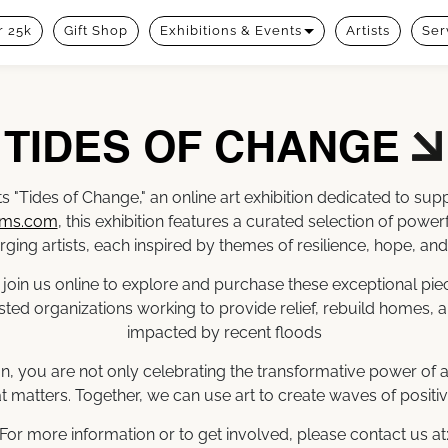
 25k
Gift Shop
Exhibitions & Events
Artists
Ser
TIDES OF CHANGE
s "Tides of Change," an online art exhibition dedicated to su
rms.com
, this exhibition features a curated selection of powe
ging artists, each inspired by themes of resilience, hope, and
 join us online to explore and purchase these exceptional piec
sted organizations working to provide relief, rebuild homes, a
impacted by recent floods
tion, you are not only celebrating the transformative power of a
t matters. Together, we can use art to create waves of positi
For more information or to get involved, please contact us at