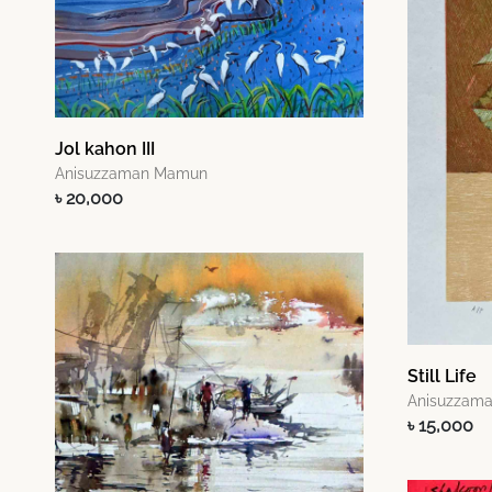
Jol kahon III
Anisuzzaman Mamun
৳ 20,000
Still Life
Anisuzzam
৳ 15,000