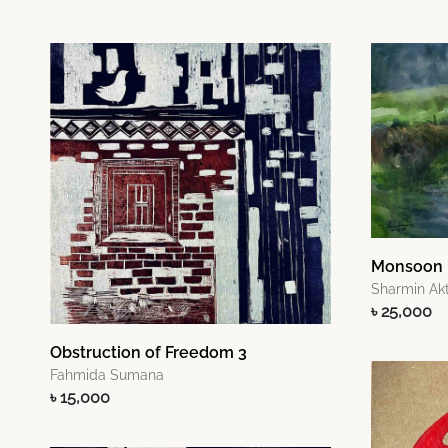
Monsoon
Sharmin Akt
৳ 25,000
Obstruction of Freedom 3
Fahmida Sumana
৳ 15,000