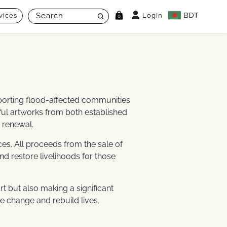
vices
Login
0
pporting flood-affected communities
rful artworks from both established
 renewal.
es. All proceeds from the sale of
nd restore livelihoods for those
rt but also making a significant
ve change and rebuild lives.
: