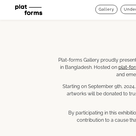
Gallery
Under
Plat-forms Gallery proudly present
in Bangladesh. Hosted on
plat-fo
and emer
Starting on September 9th, 2024,
artworks will be donated to tru
By participating in this exhibi
contribution to a cause tha