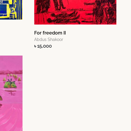
For freedom II
Abdus Shakoor
৳ 15,000