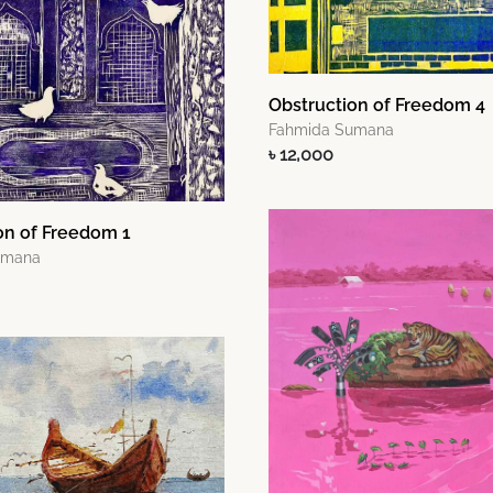
Obstruction of Freedom 4
Fahmida Sumana
৳ 12,000
on of Freedom 1
umana