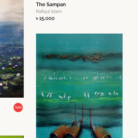
The Sampan
Rafiqul Islam
৳ 15,000
Sold