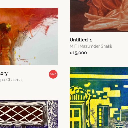
Untitled-1
M F I Mazumder Shakil
৳ 15,000
lory
Sold
npa Chakma