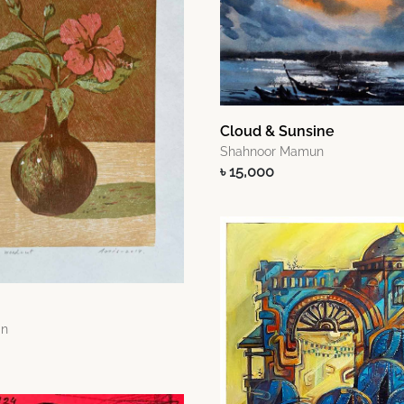
Cloud & Sunsine
Shahnoor Mamun
৳ 15,000
an