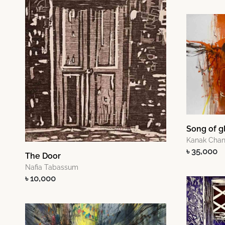
Song of g
Kanak Cha
৳ 35,000
The Door
Nafia Tabassum
৳ 10,000