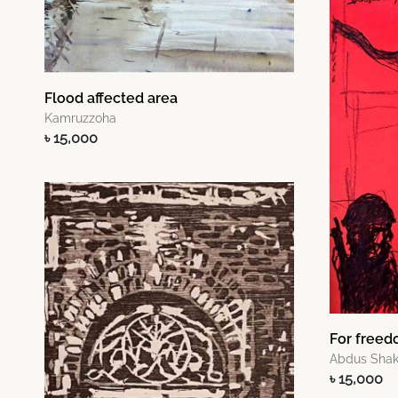
Flood affected area
Kamruzzoha
৳ 15,000
For freed
Abdus Shak
৳ 15,000