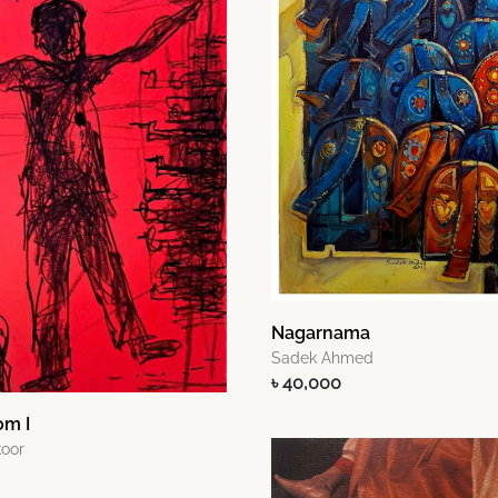
Nagarnama
Sadek Ahmed
৳ 40,000
om I
oor