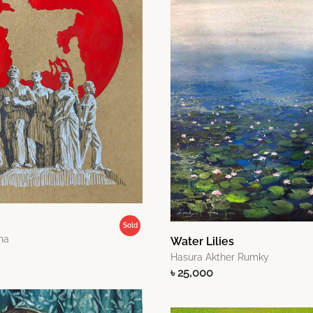
Sold
ha
Water Lilies
Hasura Akther Rumky
৳ 25,000