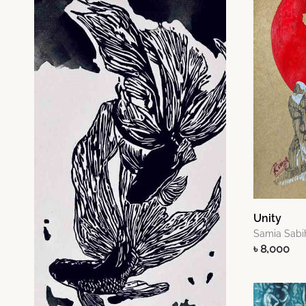
Unity
Samia Sabi
৳ 8,000