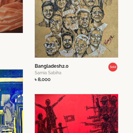
Bangladesh2.0
Sold
Samia Sabiha
৳ 8,000