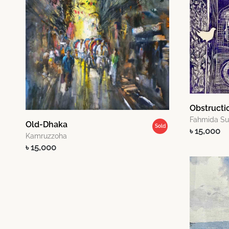
Obstructi
Fahmida S
Old-Dhaka
Sold
৳ 15,000
Kamruzzoha
৳ 15,000