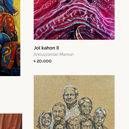
Jol kahon II
Anisuzzaman Mamun
৳ 20,000