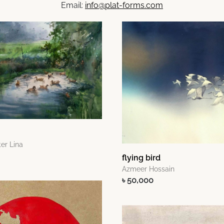
Email:
info@plat-forms.com
er Lina
flying bird
Azmeer Hossain
৳ 50,000