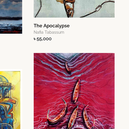
The Apocalypse
Nafia Tabassum
৳ 55,000