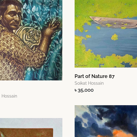
Part of Nature 87
Soikat Hossain
৳ 35,000
 Hossain