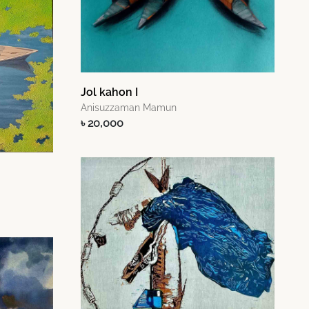
Jol kahon I
Anisuzzaman Mamun
৳ 20,000