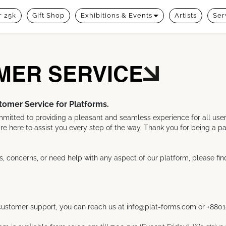
 25k
Gift Shop
Exhibitions & Events
Artists
Ser
MER SERVICE
omer Service for Platforms.
mitted to providing a pleasant and seamless experience for all users.
re here to assist you every step of the way. Thank you for being a part
s, concerns, or need help with any aspect of our platform, please fin
r customer support, you can reach us at info@plat-forms.com or +880