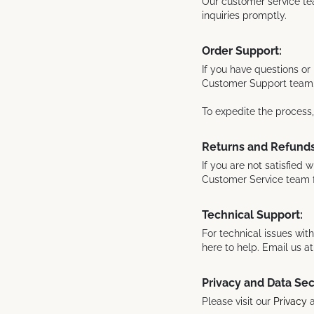
Our customer service tea
inquiries promptly.
Order Support:
If you have questions or 
Customer Support team
To expedite the process
Returns and Refunds
If you are not satisfied 
Customer Service team 
Technical Support:
For technical issues wit
here to help. Email us 
Privacy and Data Sec
Please visit our
Privacy