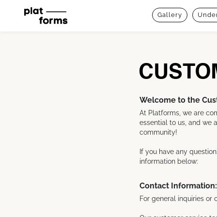
Gallery
Under
CUSTO
Welcome to the Cust
At Platforms, we are com
essential to us, and we a
community!
If you have any question
information below:
Contact Information:
For general inquiries o