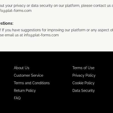
ut your privacy or data security on our platform, please contact us
info@plat-forms.com
stions:
If you have suggestions for improving our platform or any aspect of
ase email us at info@plat-forms.com
About Us
Terms of Use
Customer Service
Privacy Policy
Terms and Conditions
Cookie Policy
Return Policy
Data Security
FAQ