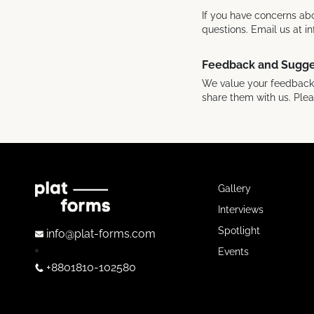
If you have concerns abo
questions. Email us at 
Feedback and Sugge
We value your feedback! 
share them with us. Ple
Gallery
Interviews
Spotlight
info@plat-forms.com
Events
+8801810-102580