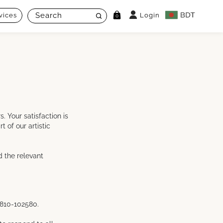
vices
Login
0
 Your satisfaction is
 of our artistic
d the relevant
1810-102580.