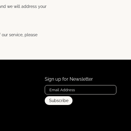
 and we will address your
 our service, please
Sign up for Newsletter
Subscribe