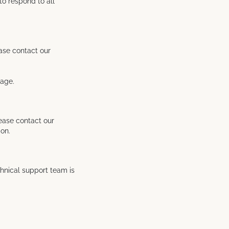
to respond to all
ease contact our
sage.
lease contact our
ion.
chnical support team is