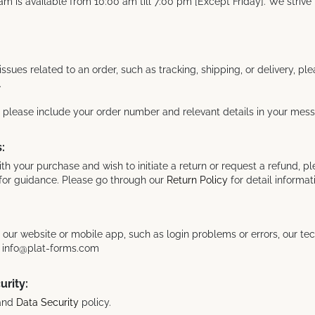
m is available from 10:00 am till 7:00 pm [Except Friday]. We strive 
issues related to an order, such as tracking, shipping, or delivery, pl
.
, please include your order number and relevant details in your mes
:
with your purchase and wish to initiate a return or request a refund, p
for guidance. Please go through our
Return Policy
for detail informat
h our website or mobile app, such as login problems or errors, our te
at info@plat-forms.com
urity:
and
Data Security
policy.