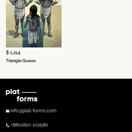
$ 1,214
Triangle Queue
info@plat-forms.com
+8801810-102580