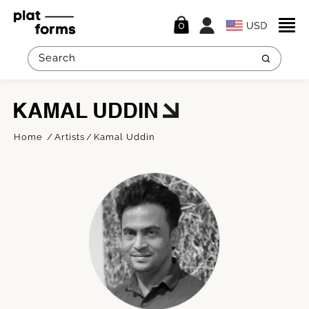
0
KAMAL UDDIN
Home
Artists
Kamal Uddin