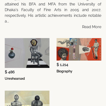
attained his BFA and MFA from the University of
Dhaka's Faculty of Fine Arts in 2005 and 2007,
respectively. His artistic achievements include notable
a...
Read More
$ 1,214
Biography
$ 486
Unrehearsed