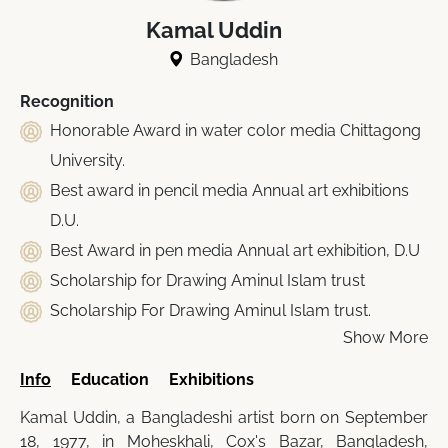
Kamal Uddin
Bangladesh
Recognition
Honorable Award in water color media Chittagong
University.
Best award in pencil media Annual art exhibitions
D.U.
Best Award in pen media Annual art exhibition, D.U
Scholarship for Drawing Aminul Islam trust
Scholarship For Drawing Aminul Islam trust.
Show More
Info
Education
Exhibitions
Kamal Uddin, a Bangladeshi artist born on September
18, 1977, in Moheskhali, Cox's Bazar, Bangladesh,