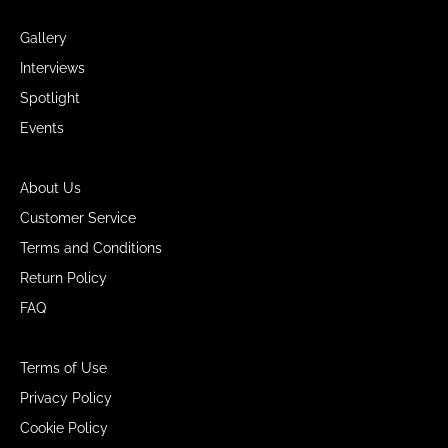
Gallery
Interviews
Spotlight
Events
About Us
Customer Service
Terms and Conditions
Return Policy
FAQ
Terms of Use
Privacy Policy
Cookie Policy