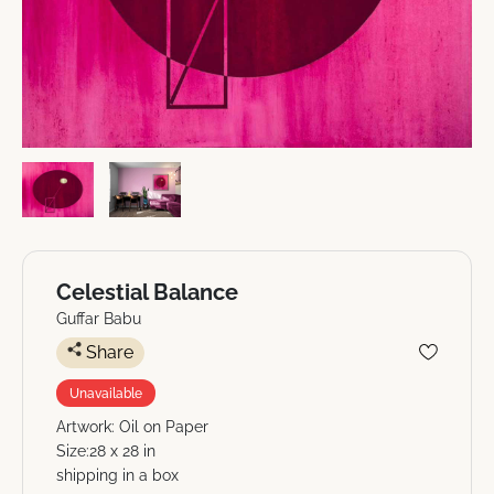
Celestial Balance
Guffar Babu
Share
Unavailable
Artwork: Oil on Paper
Size:28 x 28 in
shipping in a box