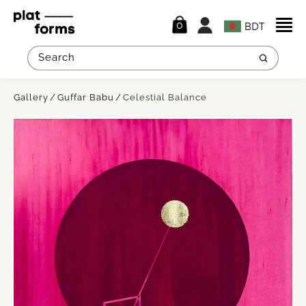
0
Gallery
Guffar Babu
Celestial Balance