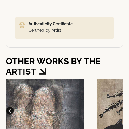
Authenticity Certificate:
Certified by Artist
OTHER WORKS BY THE
ARTIST