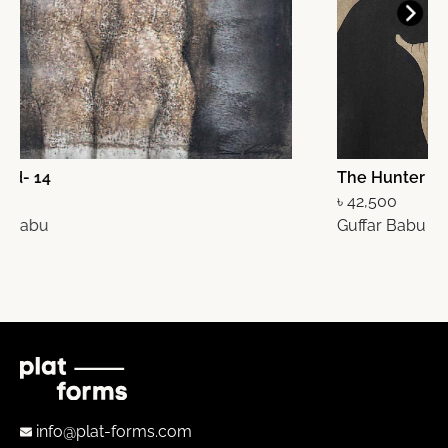
The Hunter
O
৳ 42,500
Guffar Babu
৳
G
info@plat-forms.com