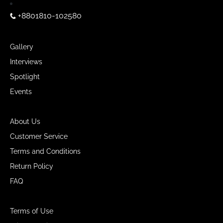
+8801810-102580
Gallery
Interviews
Spotlight
Events
About Us
Customer Service
Terms and Conditions
Return Policy
FAQ
Terms of Use