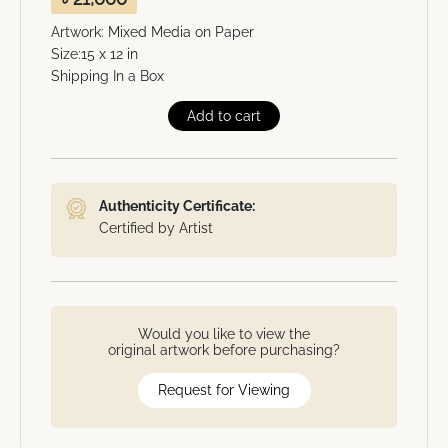
Artwork: Mixed Media on Paper
Size:15 x 12 in
Shipping In a Box
Add to cart
Authenticity Certificate:
Certified by Artist
Would you like to view the
original artwork before purchasing?
Request for Viewing