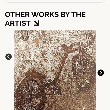
OTHER WORKS BY THE
ARTIST