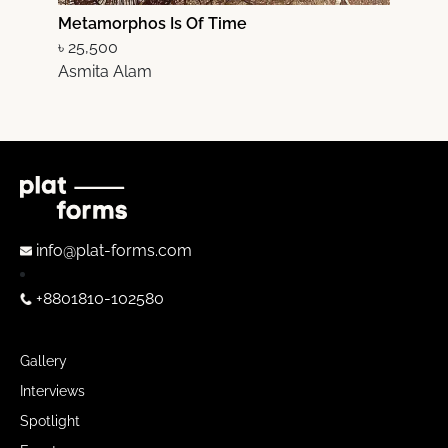
Metamorphos Is Of Time
M
৳ 25,500
৳
Asmita Alam
A
info@plat-forms.com
+8801810-102580
Gallery
Interviews
Spotlight