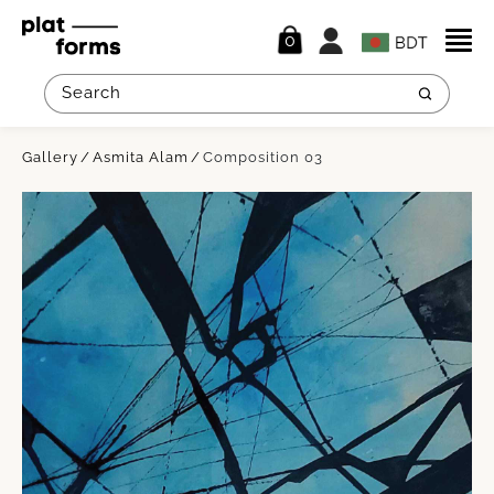
0
Gallery
Asmita Alam
Composition 03