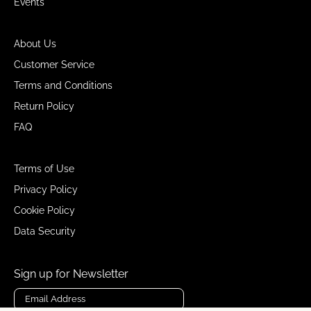
Events
About Us
Customer Service
Terms and Conditions
Return Policy
FAQ
Terms of Use
Privacy Policy
Cookie Policy
Data Security
Sign up for Newsletter