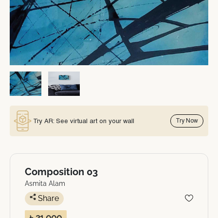
Try AR: See virtual art on your wall
Try Now
Composition 03
Asmita Alam
Share
৳ 21,000