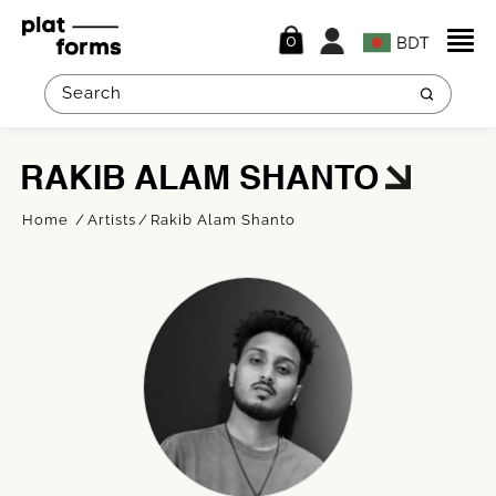
0
RAKIB ALAM SHANTO
Home
Artists
Rakib Alam Shanto