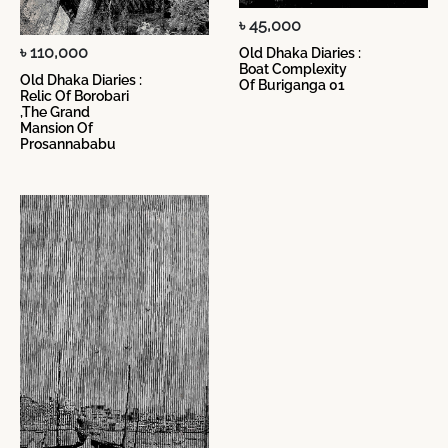
৳ 45,000
৳ 110,000
Old Dhaka Diaries :
Boat Complexity
Old Dhaka Diaries :
Of Buriganga 01
Relic Of Borobari
,The Grand
Mansion Of
Prosannababu