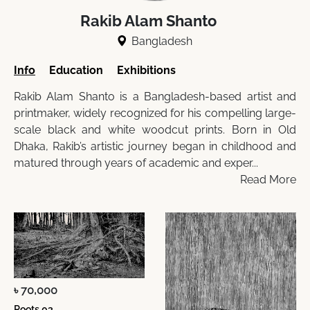
Rakib Alam Shanto
Bangladesh
Info
Education
Exhibitions
Rakib Alam Shanto is a Bangladesh-based artist and
printmaker, widely recognized for his compelling large-
scale black and white woodcut prints. Born in Old
Dhaka, Rakib’s artistic journey began in childhood and
matured through years of academic and exper...
Read More
৳ 70,000
Roots 03