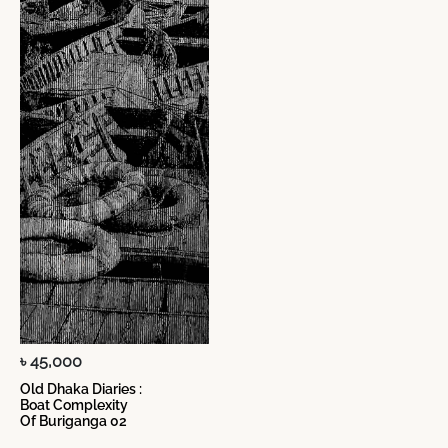
৳ 45,000
Old Dhaka Diaries :
Boat Complexity
Of Buriganga 02