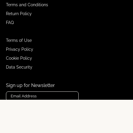
Terms and Conditions
Return Policy
FAQ
Terms of Use
Privacy Policy
Cookie Policy
Data Security
Sign up for Newsletter
Subscribe