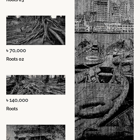
৳ 70,000
Roots 02
৳ 140,000
Roots