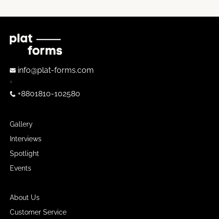
info@plat-forms.com
+8801810-102580
Gallery
Interviews
Spotlight
Events
About Us
Customer Service