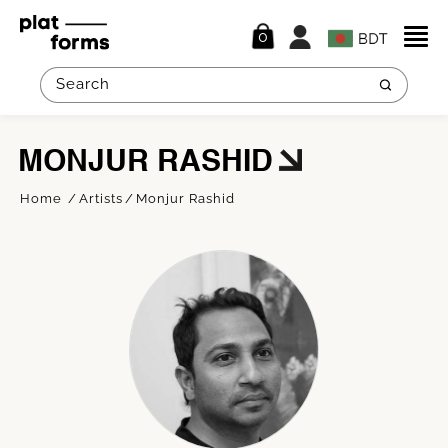
0
MONJUR RASHID
Home
Artists
Monjur Rashid