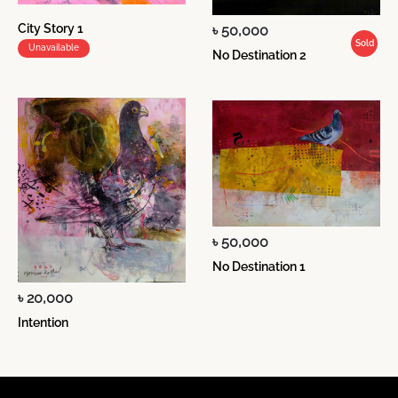
City Story 1
৳ 50,000
Sold
Unavailable
No Destination 2
৳ 50,000
No Destination 1
৳ 20,000
Intention