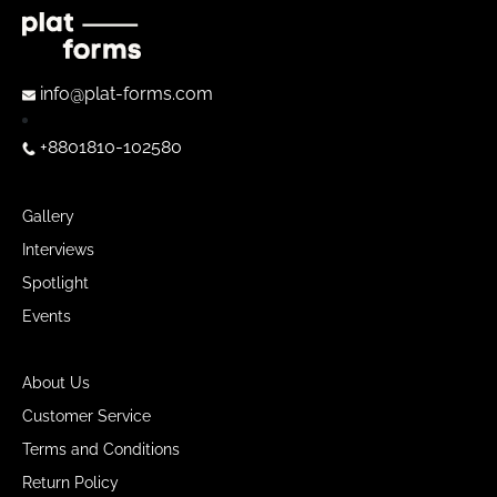
info@plat-forms.com
+8801810-102580
Gallery
Interviews
Spotlight
Events
About Us
Customer Service
Terms and Conditions
Return Policy