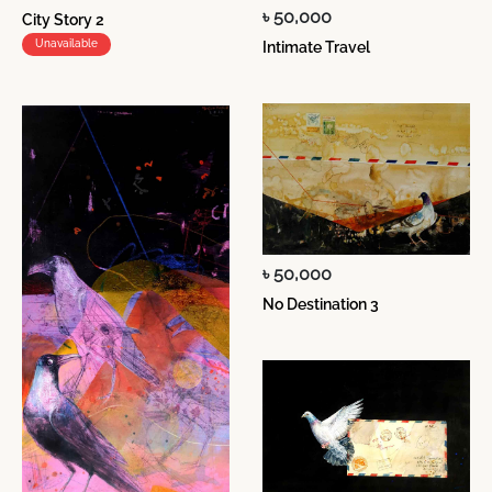
৳ 50,000
City Story 2
Unavailable
Intimate Travel
৳ 50,000
No Destination 3