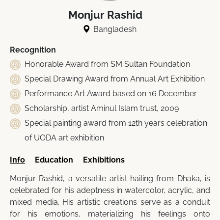
Monjur Rashid
Bangladesh
Recognition
Honorable Award from SM Sultan Foundation
Special Drawing Award from Annual Art Exhibition
Performance Art Award based on 16 December
Scholarship, artist Aminul Islam trust, 2009
Special painting award from 12th years celebration
of UODA art exhibition
Info
Education
Exhibitions
Monjur Rashid, a versatile artist hailing from Dhaka, is
celebrated for his adeptness in watercolor, acrylic, and
mixed media. His artistic creations serve as a conduit
for his emotions, materializing his feelings onto