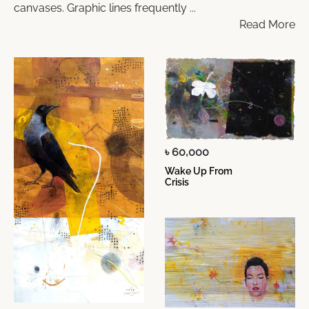
canvases. Graphic lines frequently ...
Read More
৳ 60,000
Wake Up From
Crisis