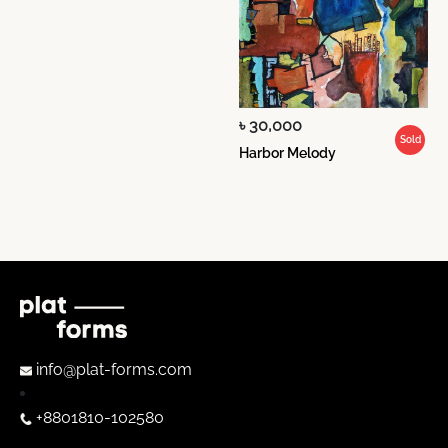
৳ 30,000
Sold
Harbor Melody
info@plat-forms.com
+8801810-102580