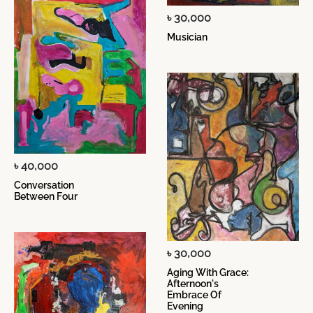
৳ 30,000
Musician
৳ 40,000
Conversation
Between Four
৳ 30,000
Aging With Grace:
Afternoon's
Embrace Of
Evening