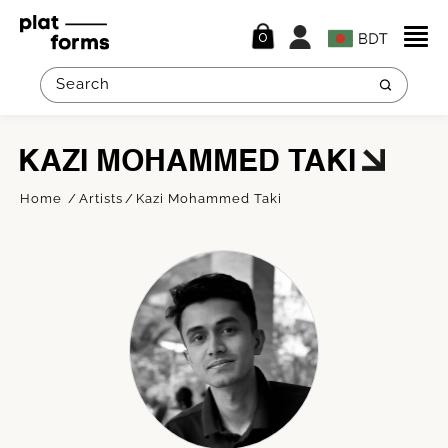
0
KAZI MOHAMMED TAKI
Home
Artists
Kazi Mohammed Taki