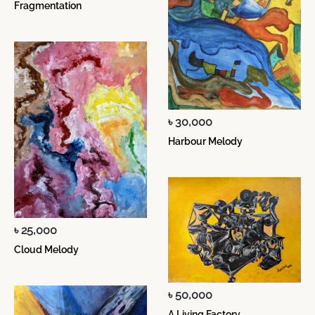
Fragmentation
৳ 30,000
Harbour Melody
৳ 25,000
Cloud Melody
৳ 50,000
A Living Factory