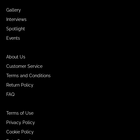
Gallery
Interviews
Spotlight
Events
About Us
Customer Service
Terms and Conditions
Return Policy
FAQ
Terms of Use
Privacy Policy
Cookie Policy