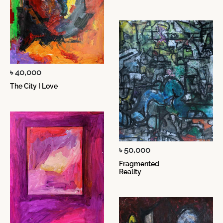
৳ 40,000
The City I Love
৳ 50,000
Fragmented
Reality