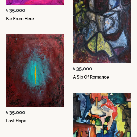
৳ 35,000
Far From Here
৳ 35,000
A Sip Of Romance
৳ 35,000
Last Hope