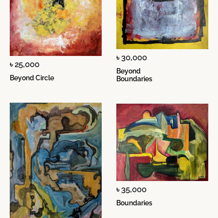
৳ 30,000
৳ 25,000
Beyond
Beyond Circle
Boundaries
৳ 35,000
Boundaries