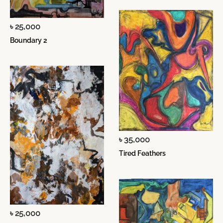
৳ 25,000
Boundary 2
৳ 35,000
Tired Feathers
৳ 25,000