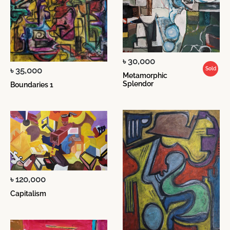
৳ 30,000
৳ 35,000
Sold
Metamorphic
Splendor
Boundaries 1
৳ 120,000
Capitalism