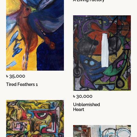
৳ 35,000
Tired Feathers 1
৳ 30,000
Unblemished
Heart