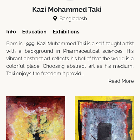
Kazi Mohammed Taki
Bangladesh
Info
Education
Exhibitions
Born in 1999, Kazi Muhammed Taki is a self-taught artist
with a background in Pharmaceutical sciences. His
vibrant abstract art reflects his belief that the world is a
colorful place. Choosing abstract art as his medium,
Taki enjoys the freedom it provid...
Read More